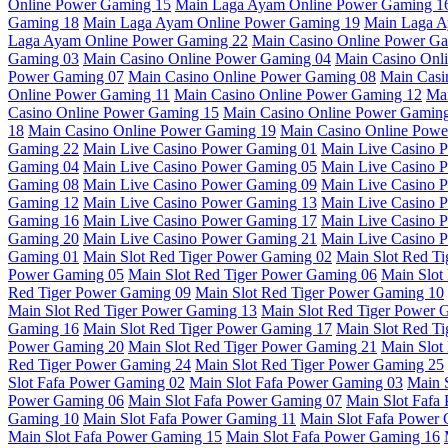
Online Power Gaming 15
Main Laga Ayam Online Power Gaming 1
Gaming 18
Main Laga Ayam Online Power Gaming 19
Main Laga A
Laga Ayam Online Power Gaming 22
Main Casino Online Power G
Gaming 03
Main Casino Online Power Gaming 04
Main Casino Onl
Power Gaming 07
Main Casino Online Power Gaming 08
Main Casi
Online Power Gaming 11
Main Casino Online Power Gaming 12
Mai
Casino Online Power Gaming 15
Main Casino Online Power Gamin
18
Main Casino Online Power Gaming 19
Main Casino Online Powe
Gaming 22
Main Live Casino Power Gaming 01
Main Live Casino 
Gaming 04
Main Live Casino Power Gaming 05
Main Live Casino 
Gaming 08
Main Live Casino Power Gaming 09
Main Live Casino 
Gaming 12
Main Live Casino Power Gaming 13
Main Live Casino 
Gaming 16
Main Live Casino Power Gaming 17
Main Live Casino 
Gaming 20
Main Live Casino Power Gaming 21
Main Live Casino 
Gaming 01
Main Slot Red Tiger Power Gaming 02
Main Slot Red T
Power Gaming 05
Main Slot Red Tiger Power Gaming 06
Main Slot
Red Tiger Power Gaming 09
Main Slot Red Tiger Power Gaming 10
Main Slot Red Tiger Power Gaming 13
Main Slot Red Tiger Power 
Gaming 16
Main Slot Red Tiger Power Gaming 17
Main Slot Red T
Power Gaming 20
Main Slot Red Tiger Power Gaming 21
Main Slot
Red Tiger Power Gaming 24
Main Slot Red Tiger Power Gaming 25
Slot Fafa Power Gaming 02
Main Slot Fafa Power Gaming 03
Main 
Power Gaming 06
Main Slot Fafa Power Gaming 07
Main Slot Fafa
Gaming 10
Main Slot Fafa Power Gaming 11
Main Slot Fafa Power
Main Slot Fafa Power Gaming 15
Main Slot Fafa Power Gaming 16