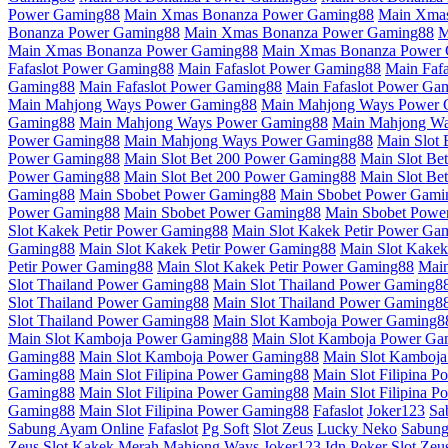
Power Gaming88
Main Xmas Bonanza Power Gaming88
Main Xma
Bonanza Power Gaming88
Main Xmas Bonanza Power Gaming88
M
Main Xmas Bonanza Power Gaming88
Main Xmas Bonanza Power
Fafaslot Power Gaming88
Main Fafaslot Power Gaming88
Main Faf
Gaming88
Main Fafaslot Power Gaming88
Main Fafaslot Power Ga
Main Mahjong Ways Power Gaming88
Main Mahjong Ways Power 
Gaming88
Main Mahjong Ways Power Gaming88
Main Mahjong W
Power Gaming88
Main Mahjong Ways Power Gaming88
Main Slot
Power Gaming88
Main Slot Bet 200 Power Gaming88
Main Slot Be
Power Gaming88
Main Slot Bet 200 Power Gaming88
Main Slot Be
Gaming88
Main Sbobet Power Gaming88
Main Sbobet Power Gami
Power Gaming88
Main Sbobet Power Gaming88
Main Sbobet Powe
Slot Kakek Petir Power Gaming88
Main Slot Kakek Petir Power Ga
Gaming88
Main Slot Kakek Petir Power Gaming88
Main Slot Kakek
Petir Power Gaming88
Main Slot Kakek Petir Power Gaming88
Main
Slot Thailand Power Gaming88
Main Slot Thailand Power Gaming8
Slot Thailand Power Gaming88
Main Slot Thailand Power Gaming8
Slot Thailand Power Gaming88
Main Slot Kamboja Power Gaming8
Main Slot Kamboja Power Gaming88
Main Slot Kamboja Power Ga
Gaming88
Main Slot Kamboja Power Gaming88
Main Slot Kamboj
Gaming88
Main Slot Filipina Power Gaming88
Main Slot Filipina 
Gaming88
Main Slot Filipina Power Gaming88
Main Slot Filipina 
Gaming88
Main Slot Filipina Power Gaming88
Fafaslot
Joker123
Sa
Sabung Ayam Online
Fafaslot
Pg Soft
Slot Zeus
Lucky Neko
Sabung
Zeus
Slot Kakek Merah
Mahjong Ways
Joker123
Idn Poker
Slot Zeu