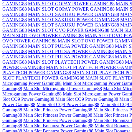
GAMING88
MAIN SLOT GOPAY POWER GAMING88
MAIN 
GAMING88
MAIN SLOT GOPAY POWER GAMING88
MAIN 
GAMING88
MAIN SLOT SAKUKU POWER GAMING88
MAIN
GAMING88
MAIN SLOT SAKUKU POWER GAMING88
MAIN
GAMING88
MAIN SLOT SAKUKU POWER GAMING88
MAIN
GAMING88
MAIN SLOT OVO POWER GAMING88
MAIN SL
MAIN SLOT OVO POWER GAMING88
MAIN SLOT OVO PO
OVO POWER GAMING88
MAIN SLOT OVO POWER GAMIN
GAMING88
MAIN SLOT PULSA POWER GAMING88
MAIN 
GAMING88
MAIN SLOT PULSA POWER GAMING88
MAIN 
GAMING88
MAIN SLOT PULSA POWER GAMING88
MAIN 
GAMING88
MAIN SLOT PLAYTECH POWER GAMING88
MA
POWER GAMING88
MAIN SLOT PLAYTECH POWER GAMI
PLAYTECH POWER GAMING88
MAIN SLOT PLAYTECH P
SLOT PLAYTECH POWER GAMING88
MAIN SLOT PLAYTE
Microgaming Power Gaming88
Main Slot Microgaming Power Gam
Gaming88
Main Slot Microgaming Power Gaming88
Main Slot Mic
Microgaming Power Gaming88
Main Slot Microgaming Power Gam
Slot CQ9 Power Gaming88
Main Slot CQ9 Power Gaming88
Main 
Power Gaming88
Main Slot CQ9 Power Gaming88
Main Slot CQ9 
Gaming88
Main Slot Princess Power Gaming88
Main Slot Princess
Gaming88
Main Slot Princess Power Gaming88
Main Slot Princess
Gaming88
Main Slot Princess Power Gaming88
Main Slot Bonanza
Gaming88
Main Slot Bonanza Power Gaming88
Main Slot Bonanza
Gaming88
Main Slot Bonanza Power Gaming88
Main Slot Bonanza