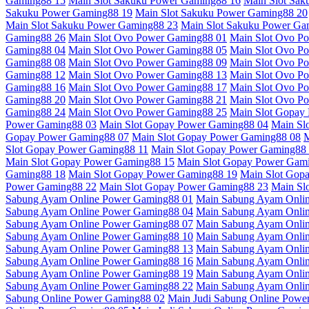
Gaming88 15
Main Slot Sakuku Power Gaming88 16
Main Slot Sa
Sakuku Power Gaming88 19
Main Slot Sakuku Power Gaming88 20
Main Slot Sakuku Power Gaming88 23
Main Slot Sakuku Power Ga
Gaming88 26
Main Slot Ovo Power Gaming88 01
Main Slot Ovo P
Gaming88 04
Main Slot Ovo Power Gaming88 05
Main Slot Ovo P
Gaming88 08
Main Slot Ovo Power Gaming88 09
Main Slot Ovo P
Gaming88 12
Main Slot Ovo Power Gaming88 13
Main Slot Ovo P
Gaming88 16
Main Slot Ovo Power Gaming88 17
Main Slot Ovo P
Gaming88 20
Main Slot Ovo Power Gaming88 21
Main Slot Ovo P
Gaming88 24
Main Slot Ovo Power Gaming88 25
Main Slot Gopay
Power Gaming88 03
Main Slot Gopay Power Gaming88 04
Main Sl
Gopay Power Gaming88 07
Main Slot Gopay Power Gaming88 08
M
Slot Gopay Power Gaming88 11
Main Slot Gopay Power Gaming88
Main Slot Gopay Power Gaming88 15
Main Slot Gopay Power Gam
Gaming88 18
Main Slot Gopay Power Gaming88 19
Main Slot Gop
Power Gaming88 22
Main Slot Gopay Power Gaming88 23
Main Sl
Sabung Ayam Online Power Gaming88 01
Main Sabung Ayam Onli
Sabung Ayam Online Power Gaming88 04
Main Sabung Ayam Onli
Sabung Ayam Online Power Gaming88 07
Main Sabung Ayam Onli
Sabung Ayam Online Power Gaming88 10
Main Sabung Ayam Onli
Sabung Ayam Online Power Gaming88 13
Main Sabung Ayam Onli
Sabung Ayam Online Power Gaming88 16
Main Sabung Ayam Onli
Sabung Ayam Online Power Gaming88 19
Main Sabung Ayam Onli
Sabung Ayam Online Power Gaming88 22
Main Sabung Ayam Onli
Sabung Online Power Gaming88 02
Main Judi Sabung Online Powe