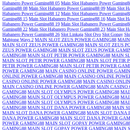
Habanero Power Gaming88 05
Main Slot Habanero Power Gaming8
Gaming88 08
Main Slot Habanero Power Gaming88 09
Main Slot H
Habanero Power Gaming88 12
Main Slot Habanero Power Gaming8
Gaming88 15
Main Slot Habanero Power Gaming88 16
Main Slot H
Habanero Power Gaming88 19
Main Slot Habanero Power Gaming8
Gaming88 22
Main Slot Habanero Power Gaming88 23
Main Slot H
Habanero Power Gaming88 26
Slot Linkaja
Slot Ovo
Slot Gopay
Sl
Mahjong Ways 2
MAIN SLOT ZEUS POWER GAMING88
MAIN
MAIN SLOT ZEUS POWER GAMING88
MAIN SLOT ZEUS 
ZEUS POWER GAMING88
MAIN SLOT ZEUS POWER GAMI
GAMING88
MAIN SLOT PETIR POWER GAMING88
MAIN S
MAIN SLOT PETIR POWER GAMING88
MAIN SLOT PETIR
PETIR POWER GAMING88
MAIN SLOT PETIR POWER GAM
POWER GAMING88
MAIN CASINO ONLINE POWER GAMIN
ONLINE POWER GAMING88
MAIN CASINO ONLINE POWE
CASINO ONLINE POWER GAMING88
MAIN CASINO ONLI
MAIN CASINO ONLINE POWER GAMING88
MAIN CASINO
GAMING88
MAIN SLOT OLYMPUS POWER GAMING88
MAI
GAMING88
MAIN SLOT OLYMPUS POWER GAMING88
MAI
GAMING88
MAIN SLOT OLYMPUS POWER GAMING88
MAI
GAMING88
MAIN SLOT DANA POWER GAMING88
MAIN S
MAIN SLOT DANA POWER GAMING88
MAIN SLOT DANA 
DANA POWER GAMING88
MAIN SLOT DANA POWER GAM
POWER GAMING88
MAIN SLOT GOPAY POWER GAMING8
GAMING88
MAIN SLOT GOPAY POWER GAMING88
MAIN 