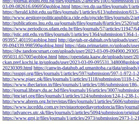
http://journal.gouni.edu.ng/files/journals/2/articles/1001/submissio
03-09-082616.696950goblog.html
https://en.dp.ua/files/journals/1/
https://herald.kibit.edu.ua/files/journals/1/articles/613/submission/6
http://www.gestionypoliticapublica.cide.edu/ojscide/files/journals/2
http://publications.lnu.edu.ua/journals/files/journals/8/articles/2520
https://www.periodicos.ufam.edu.br/files/journals/57/articles/11947/
http://jstic.ptit.edu.vn/files/journals/1/articles/1364/submission/136
093957.401191goblog.html
http://daytah-or-dahtah.ovh/uploads/us
09-094339.998590goblog.html
https://data.primariatm.ro/uploads/
https://dw.tandoncsmart.com/uploads/user/2023-03-09-094900.29305
095031.657005goblog.html
https://opendata.kaaw.de/uploads/user/
ckan.pref.kochi.lg.jp/uploads/user/2023-03-09-095531.348008goblog
20230309.html
https://canwin-datahub.ad.umanitoba.ca/data/upload
http://sssppj.org/files/journals/1/articles/597/submission/597-1-972-
http://www.pjaec.pk/files/journals/1/articles/1118/submission/1118-
https://www.theclarion.in/files/journals/1/articles/186/submission/1
http://journal.library.du.ac.bd/files/journals/16/articles/3007/submis
http://jmcjarj.org/files/journals/1/articles/124/submission/124-1-238
http://www.abrem.org.br/revistas/files/journals/1/articles/5606/subm
https://www.iuceddu.com.uy/revistaortopediayortodoncia/files/journa
http://advances.utc.sk/files/journals/1/articles/5094/submission/ori
https://www.gmj.ir/files/journals/1/articles/2973/submission/2973-1