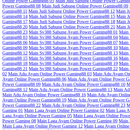
Online Power Gaming88 05
Main Judi Sabung Online Power Gamin
Power Gaming88 08
Main Judi Sabung Online Power Gaming88 09
Gaming88 11
Main Judi Sabung Online Power Gaming88 12
Main J
Gaming88 14
Main Judi Sabung Online Power Gaming88 15
Main J
Gaming88 17
Main Judi Sabung Online Power Gaming88 18
Main J
Gaming88 20
Main Judi Sabung Online Power Gaming88 21
Main J
Gaming88 23
Main Sv388 Sabung Ayam Power Gaming88 01
Main
Gaming88 03
Main Sv388 Sabung Ayam Power Gaming88 04
Main
Gaming88 06
Main Sv388 Sabung Ayam Power Gaming88 07
Main
Gaming88 09
Main Sv388 Sabung Ayam Power Gaming88 10
Main
Gaming88 12
Main Sv388 Sabung Ayam Power Gaming88 13
Main
Gaming88 15
Main Sv388 Sabung Ayam Power Gaming88 16
Main
Gaming88 18
Main Sv388 Sabung Ayam Power Gaming88 19
Main
Gaming88 21
Main Sv388 Sabung Ayam Power Gaming88 22
Main 
02
Main Adu Ayam Online Power Gaming88 03
Main Adu Ayam On
Ayam Online Power Gaming88 06
Main Adu Ayam Online Power G
Power Gaming88 09
Main Adu Ayam Online Power Gaming88 10
M
Gaming88 12
Main Adu Ayam Online Power Gaming88 13
Main Ad
Main Adu Ayam Online Power Gaming88 16
Main Adu Ayam Onlin
Ayam Online Power Gaming88 19
Main Adu Ayam Online Power G
Power Gaming88 22
Main Adu Ayam Online Power Gaming88 23
M
Gaming 01
Main Laga Ayam Online Power Gaming 02
Main Laga A
Laga Ayam Online Power Gaming 05
Main Laga Ayam Online Powe
Power Gaming 08
Main Laga Ayam Online Power Gaming 09
Main 
Main Laga Ayam Online Power Gaming 12
Main Laga Ayam Online