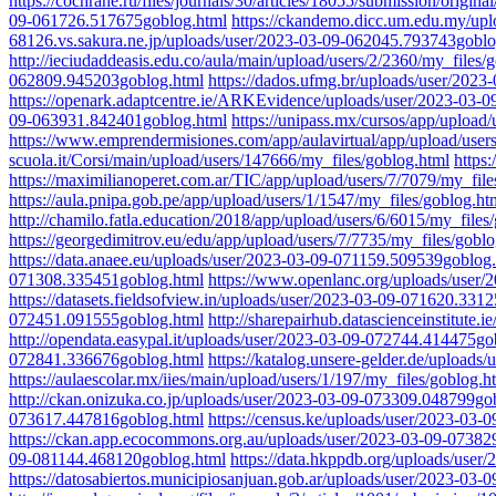
https://cochrane.ru/files/journals/30/articles/18055/submission/orig
09-061726.517675goblog.html
https://ckandemo.dicc.um.edu.my/up
68126.vs.sakura.ne.jp/uploads/user/2023-03-09-062045.793743goblo
http://ieciudaddeasis.edu.co/aula/main/upload/users/2/2360/my_files/
062809.945203goblog.html
https://dados.ufmg.br/uploads/user/202
https://openark.adaptcentre.ie/ARKEvidence/uploads/user/2023-03-
09-063931.842401goblog.html
https://unipass.mx/cursos/app/upload/
https://www.emprendermisiones.com/app/aulavirtual/app/upload/user
scuola.it/Corsi/main/upload/users/147666/my_files/goblog.html
https
https://maximilianoperet.com.ar/TIC/app/upload/users/7/7079/my_file
https://aula.pnipa.gob.pe/app/upload/users/1/1547/my_files/goblog.ht
http://chamilo.fatla.education/2018/app/upload/users/6/6015/my_files
https://georgedimitrov.eu/edu/app/upload/users/7/7735/my_files/gobl
https://data.anaee.eu/uploads/user/2023-03-09-071159.509539goblog
071308.335451goblog.html
https://www.openlanc.org/uploads/user
https://datasets.fieldsofview.in/uploads/user/2023-03-09-071620.331
072451.091555goblog.html
http://sharepairhub.datascienceinstitut
http://opendata.easypal.it/uploads/user/2023-03-09-072744.414475go
072841.336676goblog.html
https://katalog.unsere-gelder.de/upload
https://aulaescolar.mx/iies/main/upload/users/1/197/my_files/goblog.h
http://ckan.onizuka.co.jp/uploads/user/2023-03-09-073309.048799go
073617.447816goblog.html
https://census.ke/uploads/user/2023-03
https://ckan.app.ecocommons.org.au/uploads/user/2023-03-09-0738
09-081144.468120goblog.html
https://data.hkppdb.org/uploads/use
https://datosabiertos.municipiosanjuan.gob.ar/uploads/user/2023-03