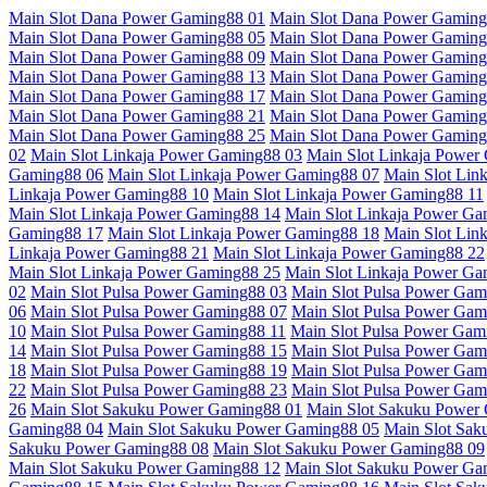
Main Slot Dana Power Gaming88 01
Main Slot Dana Power Gaming
Main Slot Dana Power Gaming88 05
Main Slot Dana Power Gaming
Main Slot Dana Power Gaming88 09
Main Slot Dana Power Gaming
Main Slot Dana Power Gaming88 13
Main Slot Dana Power Gaming
Main Slot Dana Power Gaming88 17
Main Slot Dana Power Gaming
Main Slot Dana Power Gaming88 21
Main Slot Dana Power Gaming
Main Slot Dana Power Gaming88 25
Main Slot Dana Power Gaming
02
Main Slot Linkaja Power Gaming88 03
Main Slot Linkaja Power
Gaming88 06
Main Slot Linkaja Power Gaming88 07
Main Slot Lin
Linkaja Power Gaming88 10
Main Slot Linkaja Power Gaming88 11
Main Slot Linkaja Power Gaming88 14
Main Slot Linkaja Power Ga
Gaming88 17
Main Slot Linkaja Power Gaming88 18
Main Slot Lin
Linkaja Power Gaming88 21
Main Slot Linkaja Power Gaming88 22
Main Slot Linkaja Power Gaming88 25
Main Slot Linkaja Power Ga
02
Main Slot Pulsa Power Gaming88 03
Main Slot Pulsa Power Gam
06
Main Slot Pulsa Power Gaming88 07
Main Slot Pulsa Power Gam
10
Main Slot Pulsa Power Gaming88 11
Main Slot Pulsa Power Gam
14
Main Slot Pulsa Power Gaming88 15
Main Slot Pulsa Power Gam
18
Main Slot Pulsa Power Gaming88 19
Main Slot Pulsa Power Gam
22
Main Slot Pulsa Power Gaming88 23
Main Slot Pulsa Power Gam
26
Main Slot Sakuku Power Gaming88 01
Main Slot Sakuku Power
Gaming88 04
Main Slot Sakuku Power Gaming88 05
Main Slot Sa
Sakuku Power Gaming88 08
Main Slot Sakuku Power Gaming88 09
Main Slot Sakuku Power Gaming88 12
Main Slot Sakuku Power Ga