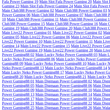
Fafa Power Gaming 19
Main Slot Fafa Power Gaming 20
Main Slot
Gaming 23
Main Slot Fafa Power Gaming 24
Main Slot Fafa Power
Main Club388 Power Gaming 02
Main Club388 Power Gaming 03
M
Power Gaming 06
Main Club388 Power Gaming 07
Main Club388 
10
Main Club388 Power Gaming 11
Main Club388 Power Gaming 1
Club388 Power Gaming 15
Main Club388 Power Gaming 16
Main 
Gaming 19
Main Club388 Power Gaming 20
Main Club388 Power 
Main Live22 Power Gaming 01
Main Live22 Power Gaming 02
Mai
Gaming 05
Main Live22 Power Gaming 06
Main Live22 Power Gam
Live22 Power Gaming 10
Main Live22 Power Gaming 11
Main Liv
Gaming 14
Main Live22 Power Gaming 15
Main Live22 Power Gam
Live22 Power Gaming 19
Main Live22 Power Gaming 20
Main Liv
Power Gaming88 02
Main Lucky Neko Power Gaming88 03
Main L
Lucky Neko Power Gaming88 06
Main Lucky Neko Power Gaming
Gaming88 09
Main Lucky Neko Power Gaming88 10
Main Lucky N
Neko Power Gaming88 13
Main Lucky Neko Power Gaming88 14
M
Main Lucky Neko Power Gaming88 17
Main Lucky Neko Power G
Gaming88 20
Main Lucky Neko Power Gaming88 21
Main Lucky N
Power Gaming88 01
Main Digmaan Power Gaming88 02
Main Dig
Power Gaming88 05
Main Digmaan Power Gaming88 06
Main Dig
Power Gaming88 09
Main Digmaan Power Gaming88 10
Main Digm
Power Gaming88 13
Main Digmaan Power Gaming88 14
Main Dig
Power Gaming88 17
Main Digmaan Power Gaming88 18
Main Dig
Power Gaming88 21
Main Digmaan Power Gaming88 22
Main Dig
Power Gaming88 25
Main Digmaan Power Gaming88 26
Main Wala