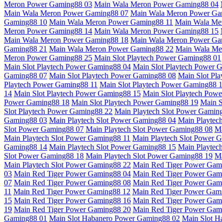
Meron Power Gaming88 03
Main Wala Meron Power Gaming88 04
Main Wala Meron Power Gaming88 07
Main Wala Meron Power Ga
Gaming88 10
Main Wala Meron Power Gaming88 11
Main Wala Me
Meron Power Gaming88 14
Main Wala Meron Power Gaming88 15
Main Wala Meron Power Gaming88 18
Main Wala Meron Power Ga
Gaming88 21
Main Wala Meron Power Gaming88 22
Main Wala Me
Meron Power Gaming88 25
Main Slot Playtech Power Gaming88 01
Main Slot Playtech Power Gaming88 04
Main Slot Playtech Power 
Gaming88 07
Main Slot Playtech Power Gaming88 08
Main Slot Pl
Playtech Power Gaming88 11
Main Slot Playtech Power Gaming88 
14
Main Slot Playtech Power Gaming88 15
Main Slot Playtech Pow
Power Gaming88 18
Main Slot Playtech Power Gaming88 19
Main S
Slot Playtech Power Gaming88 22
Main Playtech Slot Power Gamin
Gaming88 03
Main Playtech Slot Power Gaming88 04
Main Playtec
Slot Power Gaming88 07
Main Playtech Slot Power Gaming88 08
Ma
Main Playtech Slot Power Gaming88 11
Main Playtech Slot Power 
Gaming88 14
Main Playtech Slot Power Gaming88 15
Main Playtec
Slot Power Gaming88 18
Main Playtech Slot Power Gaming88 19
Ma
Main Playtech Slot Power Gaming88 22
Main Red Tiger Power Gam
03
Main Red Tiger Power Gaming88 04
Main Red Tiger Power Gam
07
Main Red Tiger Power Gaming88 08
Main Red Tiger Power Gam
11
Main Red Tiger Power Gaming88 12
Main Red Tiger Power Gam
15
Main Red Tiger Power Gaming88 16
Main Red Tiger Power Gam
19
Main Red Tiger Power Gaming88 20
Main Red Tiger Power Gam
Gaming88 01
Main Slot Habanero Power Gaming88 02
Main Slot H