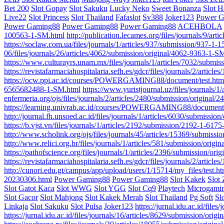
Bet 200
Slot Gopay
Slot Sakuku
Lucky Neko
Sweet Bonanza
Slot H
Live22
Slot Princess
Slot Thailand
Fafaslot
Sv388
Joker123
Power G
Power Gaming88
Power Gaming88
Power Gaming88
ACEHBOLA
100563-1-SM.html
http://publication.lecames.org/files/journals/9/a
https://soclaw.com.ua/files/journals/1/articles/937/submission/937-1
06/files/journals/26/articles/4062/submission/original/4062-9363-1-S
https://www.culturayrs.unam.mx/files/journals/1/articles/7032/submi
https://revistafarmaciahospitalaria.sefh.es/gdcr/files/journals/2/arti
https://ocw.ppi.ac.id/courses/POWERGAMING88/document/test.htm
6565682488-1-SM.html
https://www.yuristjournal.uz/files/journals/
enfermeria.org/ojs/files/journals/2/articles/2480/submission/original
https://learning.univrab.ac.id/courses/POWERGAMING88/document/
http://journal.fh.unsoed.ac.id/files/journals/1/articles/6030/submissi
https://b.vjst.vn/files/journals/1/articles/2192/submission/2192-1-61
http://www.scholink.org/ojs/files/journals/45/articles/15369/submis
http://www.relici.org.br/files/journals/1/articles/581/submission/orig
https://pathofscience.org/files/journals/1/articles/2396/submission/o
https://revistafarmaciahospitalaria.sefh.es/gdcr/files/journals/2/arti
http://cunori.edu.gt/campus/app/upload/users/1/15714/my_files/test.ht
20230306.html
Power Gaming88
Power Gaming88
Slot Kakek
Slot
Slot Gatot Kaca
Slot WWG
Slot YGG
Slot Cq9
Playtech
Microgami
Slot Gacor
Slot Mahjong
Slot Kakek Merah
Slot Thailand
Pg Soft
Sl
Linkaja
Slot Sakuku
Slot Pulsa
Joker123
https://jurnal.idu.ac.id/fil
https://jurnal.idu.ac.id/files/journals/16/articles/8629/submission/or